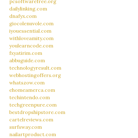
pcsoftwarefree.org
dailylinking.com
dnafyx.com
giocolenuvole.com
iyouessential.com
withloveamity.com
youlearncode.com
fxyatirim.com
abbuguide.com
technologyresult.com
webhostingoffers.org
whatszow.com
ehomeamerca.com
techintendo.com
techgreenpure.com
bestdropshipstore.com
cartelreviews.com
surfsway.com
nailartproduct.com