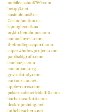
mobilecasino8760.com
betqq3.net
casinoloans5.us
CasinoAuction.us
kipooglecouk.us
mykitchennhome.com
aumoulinvert.com
thefoodiepassport.com
superwindowproject.com
papibakigrafo.com
icanhazjs.com
canimpact.org
goviralstudy.com
cartourism.net
apple-cores.com
pulserasdeactividad10.com
barbaracarlotti.com
desktopmining.net
inthebleachers.net