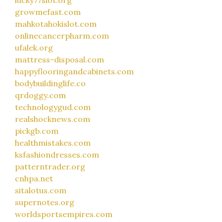
lucky77slot.org
growmefast.com
mahkotahokislot.com
onlinecancerpharm.com
ufalek.org
mattress-disposal.com
happyflooringandcabinets.com
bodybuildinglife.co
qrdoggy.com
technologygud.com
realshocknews.com
pickgb.com
healthmistakes.com
ksfashiondresses.com
patterntrader.org
cnhpa.net
sitalotus.com
supernotes.org
worldsportsempires.com