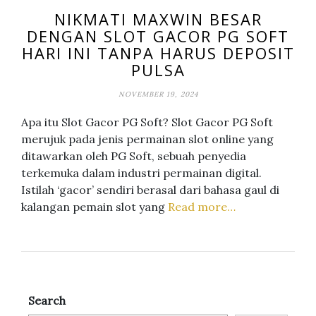
NIKMATI MAXWIN BESAR
DENGAN SLOT GACOR PG SOFT
HARI INI TANPA HARUS DEPOSIT
PULSA
NOVEMBER 19, 2024
Apa itu Slot Gacor PG Soft? Slot Gacor PG Soft
merujuk pada jenis permainan slot online yang
ditawarkan oleh PG Soft, sebuah penyedia
terkemuka dalam industri permainan digital.
Istilah ‘gacor’ sendiri berasal dari bahasa gaul di
kalangan pemain slot yang
Read more…
Search