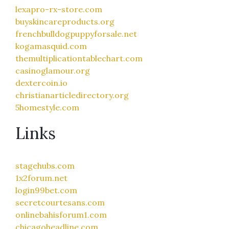
lexapro-rx-store.com
buyskincareproducts.org
frenchbulldogpuppyforsale.net
kogamasquid.com
themultiplicationtablechart.com
casinoglamour.org
dextercoin.io
christianarticledirectory.org
5homestyle.com
Links
stagehubs.com
1x2forum.net
login99bet.com
secretcourtesans.com
onlinebahisforum1.com
chicagoheadline.com