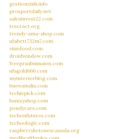
gestioneinh.info
prosportdaily.net
salesinvest22.com
teseract.org
trendy-ama-shop.com
ufabett732m7.com
visiofood.com
droidwindow.com
freeprsubmission.com
ufagold666.com
myinteriorblog.com
bnewsindia.com
techiepick.com
bamzyshop.com
pondycars.com
techonfutures.com
techoologic.com
raspberryketonescanada.org
medihealthrules.com