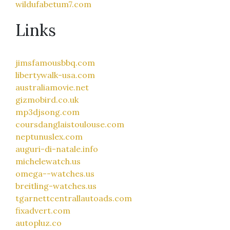
wildufabetum7.com
Links
jimsfamousbbq.com
libertywalk-usa.com
australiamovie.net
gizmobird.co.uk
mp3djsong.com
coursdanglaistoulouse.com
neptunuslex.com
auguri-di-natale.info
michelewatch.us
omega--watches.us
breitling-watches.us
tgarnettcentrallautoads.com
fixadvert.com
autopluz.co