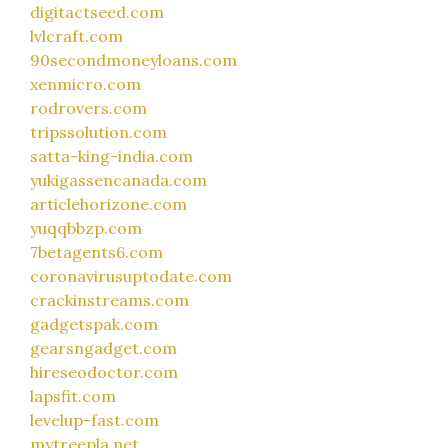
digitactseed.com
lvlcraft.com
90secondmoneyloans.com
xenmicro.com
rodrovers.com
tripssolution.com
satta-king-india.com
yukigassencanada.com
articlehorizone.com
yuqqbbzp.com
7betagents6.com
coronavirusuptodate.com
crackinstreams.com
gadgetspak.com
gearsngadget.com
hireseodoctor.com
lapsfit.com
levelup-fast.com
mytreepla.net