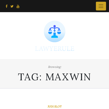
Skip
to
content
Browsing:
TAG:
MAXWIN
JUDI SLOT