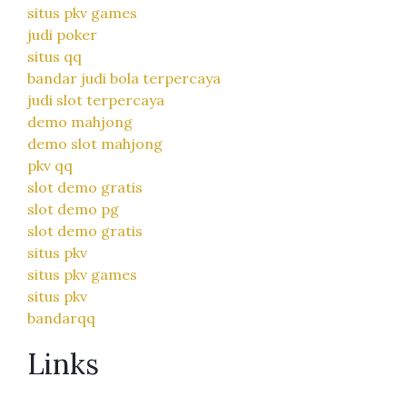
situs pkv games
judi poker
situs qq
bandar judi bola terpercaya
judi slot terpercaya
demo mahjong
demo slot mahjong
pkv qq
slot demo gratis
slot demo pg
slot demo gratis
situs pkv
situs pkv games
situs pkv
bandarqq
Links