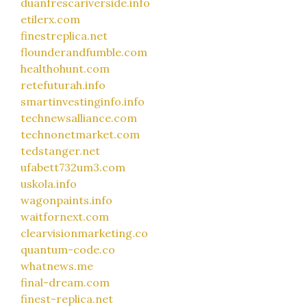
duanfrescariverside.info
etilerx.com
finestreplica.net
flounderandfumble.com
healthohunt.com
retefuturah.info
smartinvestinginfo.info
technewsalliance.com
technonetmarket.com
tedstanger.net
ufabett732um3.com
uskola.info
wagonpaints.info
waitfornext.com
clearvisionmarketing.co
quantum-code.co
whatnews.me
final-dream.com
finest-replica.net