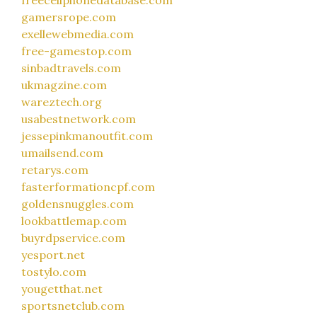
freecellphonedatabase.com
gamersrope.com
exellewebmedia.com
free-gamestop.com
sinbadtravels.com
ukmagzine.com
wareztech.org
usabestnetwork.com
jessepinkmanoutfit.com
umailsend.com
retarys.com
fasterformationcpf.com
goldensnuggles.com
lookbattlemap.com
buyrdpservice.com
yesport.net
tostylo.com
yougetthat.net
sportsnetclub.com