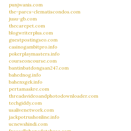
punjwanis.com
the-parcs-clematiscondos.com
jusu-gb.com
thecarepet.com
blogwriterplus.com
guestpostingseo.com
casinogambitpro.info
pokerplaymasters.info
courseoncourse.com
bantinbatdongsan247.com
bahednog.info
bahenxgek.info
pertamaskre.com
threadsvideoandphotodownloader.com
techgiddy.com
usalivenetwork.com
jackpotrushonline.info
ucnewshindi.com