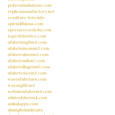
pokersimulations.com
replicamanufactory.net
rezultate-loto.info
splendifulous.com
sportsrecords4u.com
topceleberites.com
ufabetting8m4.com
ufabetunionum3.com
ufabetvalueum3.com
ufabetvaultm7.com
ufabetvillageum7.com
ufabetvoicem3.com
waveufabetm4.com
wayang88.net
websiteufabetm4.com
whiteufabetm4.com
anikalappy.com
dininghelsinki.info