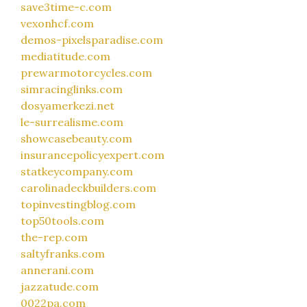
save3time-c.com
vexonhcf.com
demos-pixelsparadise.com
mediatitude.com
prewarmotorcycles.com
simracinglinks.com
dosyamerkezi.net
le-surrealisme.com
showcasebeauty.com
insurancepolicyexpert.com
statkeycompany.com
carolinadeckbuilders.com
topinvestingblog.com
top50tools.com
the-rep.com
saltyfranks.com
annerani.com
jazzatude.com
0022pa.com