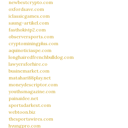
newbestcrypto.com
oxfordsave.com
iclassicgames.com
saung-artikel.com
fasthokivip2.com
observersports.com
cryptominingplus.com
aquinoticiaspe.com
longhairedfrenchbulldog.com
lawyersforhire.co
businemarket.com
matahari88play.net
moneydescriptor.com
youthsmagazine.com
painaidee.net
sportsdarkest.com
webtoon.biz
thesportswires.com
hyungpro.com