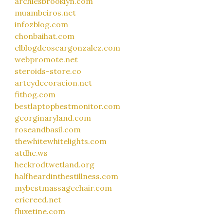
archiesbrooklyn.com
muambeiros.net
infozblog.com
chonbaihat.com
elblogdeoscargonzalez.com
webpromote.net
steroids-store.co
arteydecoracion.net
fithog.com
bestlaptopbestmonitor.com
georginaryland.com
roseandbasil.com
thewhitewhitelights.com
atdhe.ws
heckrodtwetland.org
halfheardinthestillness.com
mybestmassagechair.com
ericreed.net
fluxetine.com