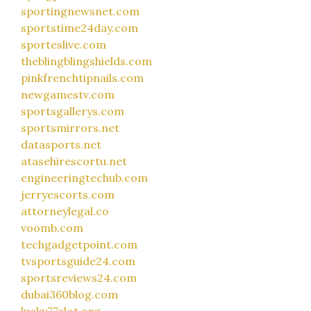
sportingnewsnet.com
sportstime24day.com
sporteslive.com
theblingblingshields.com
pinkfrenchtipnails.com
newgamestv.com
sportsgallerys.com
sportsmirrors.net
datasports.net
atasehirescortu.net
engineeringtechub.com
jerryescorts.com
attorneylegal.co
voomb.com
techgadgetpoint.com
tvsportsguide24.com
sportsreviews24.com
dubai360blog.com