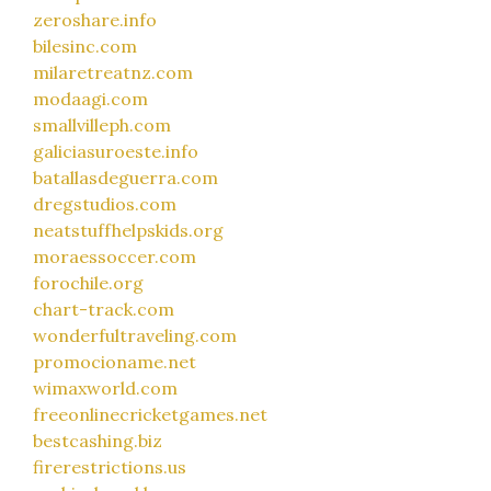
zeroshare.info
bilesinc.com
milaretreatnz.com
modaagi.com
smallvilleph.com
galiciasuroeste.info
batallasdeguerra.com
dregstudios.com
neatstuffhelpskids.org
moraessoccer.com
forochile.org
chart-track.com
wonderfultraveling.com
promocioname.net
wimaxworld.com
freeonlinecricketgames.net
bestcashing.biz
firerestrictions.us