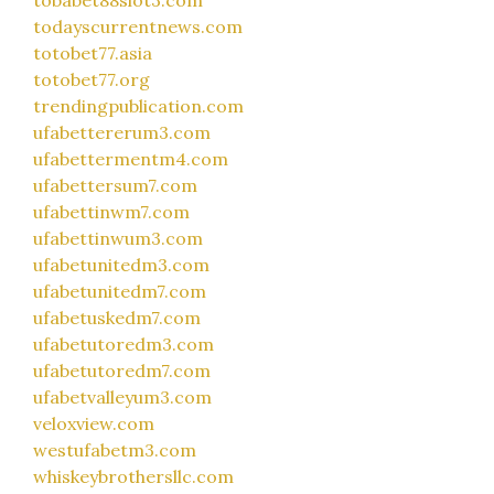
tobabet88slot3.com
todayscurrentnews.com
totobet77.asia
totobet77.org
trendingpublication.com
ufabettererum3.com
ufabettermentm4.com
ufabettersum7.com
ufabettinwm7.com
ufabettinwum3.com
ufabetunitedm3.com
ufabetunitedm7.com
ufabetuskedm7.com
ufabetutoredm3.com
ufabetutoredm7.com
ufabetvalleyum3.com
veloxview.com
westufabetm3.com
whiskeybrothersllc.com