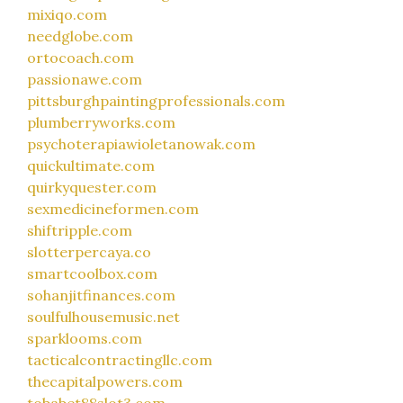
mixiqo.com
needglobe.com
ortocoach.com
passionawe.com
pittsburghpaintingprofessionals.com
plumberryworks.com
psychoterapiawioletanowak.com
quickultimate.com
quirkyquester.com
sexmedicineformen.com
shiftripple.com
slotterpercaya.co
smartcoolbox.com
sohanjitfinances.com
soulfulhousemusic.net
sparklooms.com
tacticalcontractingllc.com
thecapitalpowers.com