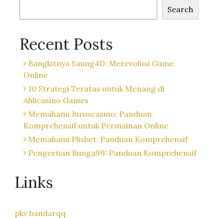
Search
Recent Posts
Bangkitnya Saung4D: Merevolusi Game
Online
10 Strategi Teratas untuk Menang di
Ahlicasino Games
Memahami Juruscasino: Panduan
Komprehensif untuk Permainan Online
Memahami Plisbet: Panduan Komprehensif
Pengertian Bunga99: Panduan Komprehensif
Links
pkv bandarqq