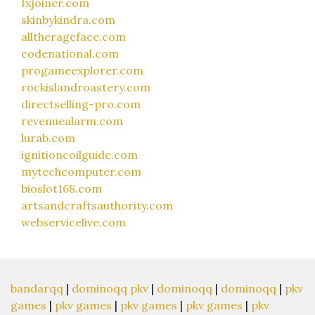
fxjoiner.com
skinbykindra.com
alltherageface.com
codenational.com
progameexplorer.com
rockislandroastery.com
directselling-pro.com
revenuealarm.com
lurab.com
ignitioncoilguide.com
mytechcomputer.com
bioslot168.com
artsandcraftsauthority.com
webservicelive.com
bandarqq
|
dominoqq pkv
|
dominoqq
|
dominoqq
|
pkv
games
|
pkv games
|
pkv games
|
pkv games
|
pkv