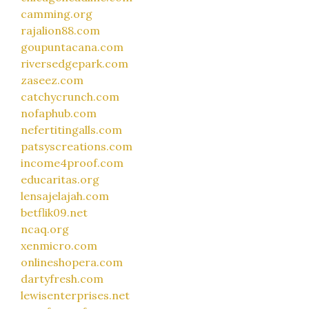
camming.org
rajalion88.com
goupuntacana.com
riversedgepark.com
zaseez.com
catchycrunch.com
nofaphub.com
nefertitingalls.com
patsyscreations.com
income4proof.com
educaritas.org
lensajelajah.com
betflik09.net
ncaq.org
xenmicro.com
onlineshopera.com
dartyfresh.com
lewisenterprises.net