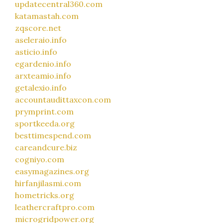
updatecentral360.com
katamastah.com
zqscore.net
aseleraio.info
asticio.info
egardenio.info
arxteamio.info
getalexio.info
accountaudittaxcon.com
prymprint.com
sportkeeda.org
besttimespend.com
careandcure.biz
cogniyo.com
easymagazines.org
hirfanjilasmi.com
hometricks.org
leathercraftpro.com
microgridpower.org