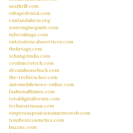
usathrill.com
vshapedental.com
canfandalucia.org
yourengineguide.com
nybreakings.com
outstationcabsservices.com
thekrtagy.com
xchangeindia.com
coolmicrotech.com
dreamhousehack.com
the-techteacher.com
automobilenews-online.com
fashionalltimes.com
totaldigitalforum.com
technoarmaan.com
empresasposicionamientoweb.com
tonybestcosmetics.com
buzznc.com